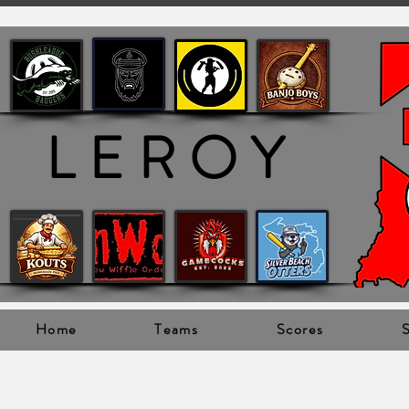
LEROY
Home
Teams
Scores
S
Leroy Champi