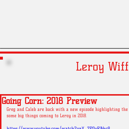
Liners
Gregs
Leroy Wiff
Going Corn: 2018 Preview
Greg and Caleb are back with a new episode highlighting the 
some big things coming to Leroy in 2018. 
https://www.youtube.com/watch?v=X_7P0yRBhc8