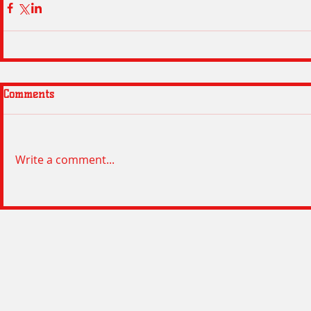
Comments
Write a comment...