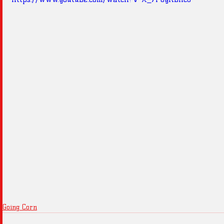
Going Corn