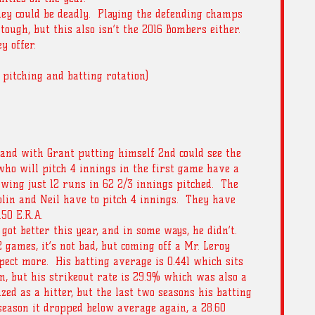
hey could be deadly.  Playing the defending champs 
 tough, but this also isn’t the 2016 Bombers either.  
y offer.
 pitching and batting rotation) 
 and with Grant putting himself 2nd could see the 
ho will pitch 4 innings in the first game have a 
owing just 12 runs in 62 2/3 innings pitched.  The 
lin and Neil have to pitch 4 innings.  They have 
.50 E.R.A.
ot better this year, and in some ways, he didn’t.  
2 games, it’s not bad, but coming off a Mr. Leroy 
ect more.  His batting average is 0.441 which sits 
n, but his strikeout rate is 29.9% which was also a 
zed as a hitter, but the last two seasons his batting 
eason it dropped below average again, a 28.60 