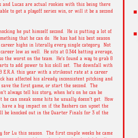
and Lucas are actual rookies with this being there 
able to get a playoff series win, or will it be a second 
hocking he put himself second.  He is putting a lot of 
mething that he can do.  He has had his best season 
 career highs in literally every single category.  Not 
 career low as well.  He sits at 0.344 batting average, 
lso the worst on the team.  He’s found a way to grab 8 
rts to add power to his skill set.  The downfall with 
79 E.R.A. this year with a strikeout rate at a career 
k has affected his already inconsistent pitching and 
 save the first game, or start the second.  The 
’t always tell his story, when he’s on he can be 
st he can sneak some hits he usually doesn’t get.  How 
l have a big impact on if the Bashers can upset the 
l be knocked out in the Quarter Finals for 3 of the 
y for Lu this season.  The first couple weeks he came 