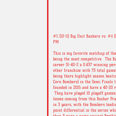
#5
 (10-11) Big Unit Bashers vs. 
#4
 
PM
This is my favorite matchup of the
being the most competitive.  The 
career 31-40-2 a 0.437 winning pe
other franchise with 73 total games
being there highlight season beat
Corn Bombers) in the Semi Finals t
founded in 2015 and have a 40-20 r
 They have played 10 playoff games
losses coming from this Basher Fra
in 3 years, with the Bombers leadi
point differential in the series wh