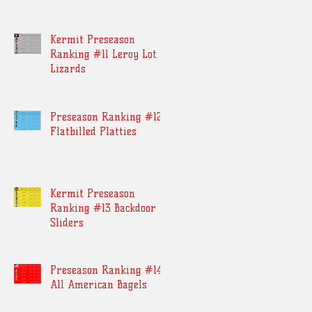
Kermit Preseason
Ranking #11 Leroy Lot
Lizards
Preseason Ranking #12
Flatbilled Platties
Kermit Preseason
Ranking #13 Backdoor
Sliders
Preseason Ranking #14
All American Bagels