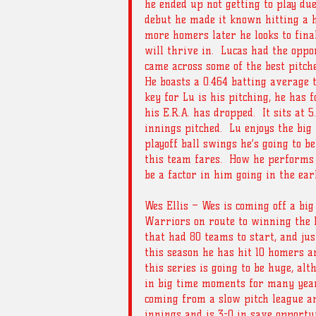
he ended up not getting to play due
debut he made it known hitting a h
more homers later he looks to finall
will thrive in.  Lucas had the oppo
came across some of the best pitche
He boasts a 0.464 batting average t
key for Lu is his pitching, he has 
his E.R.A. has dropped.  It sits at 
innings pitched.  Lu enjoys the bi
playoff ball swings he’s going to b
this team fares.  How he performs
be a factor in him going in the earl
Wes Ellis – Wes is coming off a bi
Warriors on route to winning the 
that had 80 teams to start, and jus
this season he has hit 10 homers an
this series is going to be huge, alt
in big time moments for many years.
coming from a slow pitch league an
innings and is 3-0 in save opportun