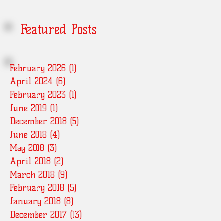
Featured Posts
February 2026
(1)
1 post
April 2024
(6)
6 posts
February 2023
(1)
1 post
June 2019
(1)
1 post
December 2018
(5)
5 posts
June 2018
(4)
4 posts
May 2018
(3)
3 posts
April 2018
(2)
2 posts
March 2018
(9)
9 posts
February 2018
(5)
5 posts
January 2018
(8)
8 posts
December 2017
(13)
13 posts