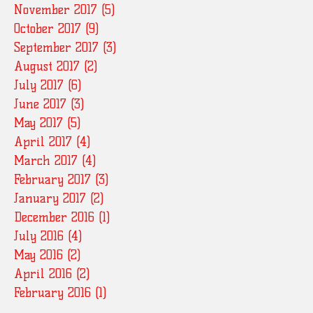
November 2017
(5)
5 posts
October 2017
(9)
9 posts
September 2017
(3)
3 posts
August 2017
(2)
2 posts
July 2017
(6)
6 posts
June 2017
(3)
3 posts
May 2017
(5)
5 posts
April 2017
(4)
4 posts
March 2017
(4)
4 posts
February 2017
(3)
3 posts
January 2017
(2)
2 posts
December 2016
(1)
1 post
July 2016
(4)
4 posts
May 2016
(2)
2 posts
April 2016
(2)
2 posts
February 2016
(1)
1 post