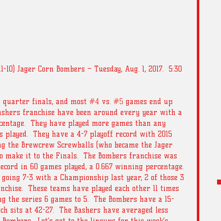
(11-10) Jager Corn Bombers – Tuesday, Aug. 1, 2017.  5:30 
 quarter finals, and most 
#4
 vs. 
#5
 games end up 
Bashers franchise have been around every year with a 
rcentage.  They have played more games than any 
 played.  They have a 4-7 playoff record with 2015 
ing the Brewcrew Screwballs (who became the Jager 
o make it to the Finals.  The Bombers franchise was 
ecord in 60 games played, a 0.667 winning percentage. 
 going 7-3 with a Championship last year, 2 of those 3 
nchise.  These teams have played each other 11 times 
ng the series 6 games to 5.  The Bombers have a 15-
ich sits at 42-27.  The Bashers have averaged less 