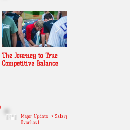
The Journey to True
Year of Jonkman
Competitive Balance
Major Update -> Salary
Overhaul