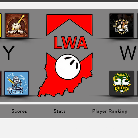
OY
W
Scores
Stats
Player Ranking
oy Champions ->
Click to