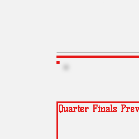
Liners
Gregs
Quarter Finals Pre