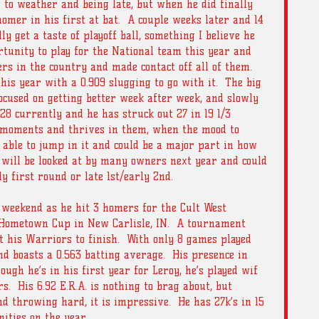
 to weather and being late, but when he did finally 
omer in his first at bat.  A couple weeks later and 14 
y get a taste of playoff ball, something I believe he 
rtunity to play for the National team this year and 
rs in the country and made contact off all of them.  
his year with a 0.909 slugging to go with it.  The big 
focused on getting better week after week, and slowly 
5.28 currently and he has struck out 27 in 19 1/3 
g moments and thrives in them, when the mood to 
e able to jump in it and could be a major part in how 
 will be looked at by many owners next year and could 
y first round or late 1st/early 2nd. 
g weekend as he hit 3 homers for the Cult West 
Hometown Cup in New Carlisle, IN.  A tournament 
t his Warriors to finish.  With only 8 games played 
d boasts a 0.563 batting average.  His presence in 
hough he’s in his first year for Leroy, he’s played wif 
  His 6.92 E.R.A. is nothing to brag about, but 
d throwing hard, it is impressive.  He has 27k’s in 15 
ities on the year.   