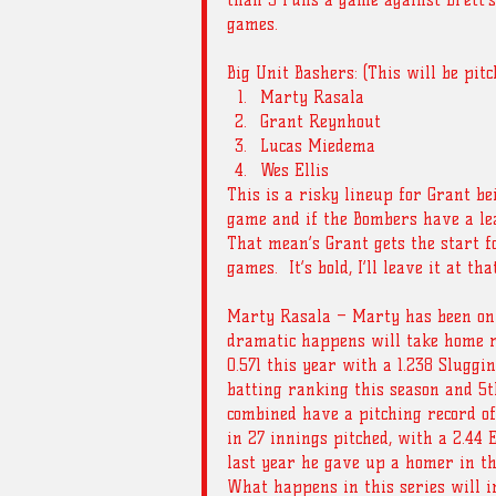
than 3 runs a game against Brett’s 
games. 
Big Unit Bashers: (This will be pit
Marty Rasala  
Grant Reynhout  
Lucas Miedema  
Wes Ellis 
This is a risky lineup for Grant be
game and if the Bombers have a lead
That mean’s Grant gets the start f
games.  It’s bold, I’ll leave it at that
Marty Rasala – Marty has been on 
dramatic happens will take home ro
0.571 this year with a 1.238 Sluggin
batting ranking this season and 5t
combined have a pitching record of 5
in 27 innings pitched, with a 2.44 E.
last year he gave up a homer in th
What happens in this series will i