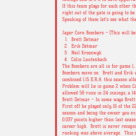
If this team plays for each other t
right out of the gate is going to be
Speaking of them let’s see what the
Jager Corn Bombers – (This will be
Brett Detmar  
Erik Detmar  
Neil Krooswyk  
Colin Lautenbach 
The Bombers are all in for game 1,
Bombers move on.  Brett and Erik w
combined 1.15 E.R.A. this season all
Problem will lie in game 2 when Co
allowed 58 runs in 24 innings, a 14
Brett Detmar – In some ways Brett g
First off he played only 16 of the 2
season and being the owner you exp
0.037 points higher than last seaso
career high.  Brett is never recogni
ranking was above average.  This s