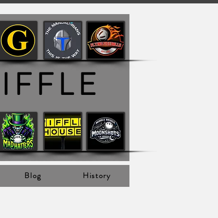
IFFLE
Blog
History
 View