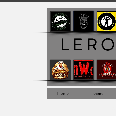
LER
Home
Teams
Ler