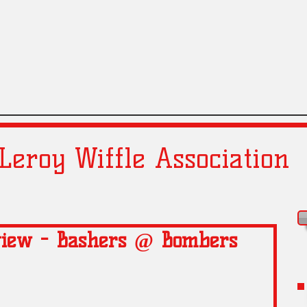
Leroy Wiffle Association
view - Bashers @ Bombers