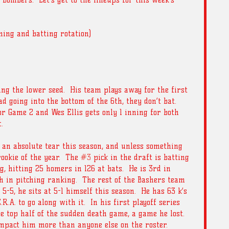
Bombers.  Let’s get to the lineups for this week’s 
ching and batting rotation) 
ing the lower seed.  His team plays away for the first 
 going into the bottom of the 6th, they don’t bat.  
or Game 2 and Wes Ellis gets only 1 inning for both 
. 
an absolute tear this season, and unless something 
okie of the year.  The 
#3
 pick in the draft is batting 
g, hitting 25 homers in 126 at bats.  He is 3rd in 
h in pitching ranking.  The rest of the Bashers team 
-5, he sits at 5-1 himself this season.  He has 63 k’s 
R.A. to go along with it.  In his first playoff series 
e top half of the sudden death game, a game he lost.  
mpact him more than anyone else on the roster.  