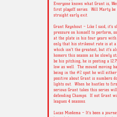
Everyone knows what Grant is, Wes 
first playoff series.  Will Marty be 
straight early exit. 
Grant Reynhout – Like I said, it’s s
pressure on himself to perform, so
at the plate in his four years with
only that his strikeout rate is at a
which isn’t the greatest, but it’s a
homers this season as he slowly sta
be his pitching, he is posting a 12.
low as well.  The mound moving bac
being in the 
#2
 spot he will either
positive about Grant is numbers don
lights out.  When he hustles to fir
serious Grant takes this series wil
defending Champs.  If not Grant wil
leagues 4 seasons.
Lucas Miedema – It’s been a journe