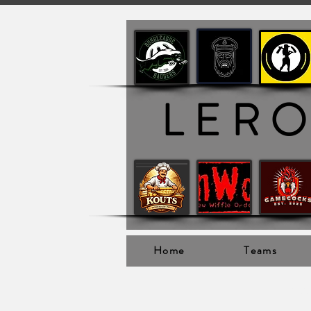
LER
Home
Teams
Ler