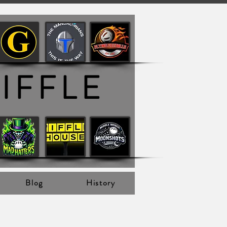
IFFLE
Blog
History
 View