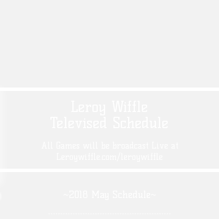
Leroy Wiffle
Televised Schedule
All Games will be broadcast Live at
Leroywiffle.com/leroywiffle
~2018 May Schedule~