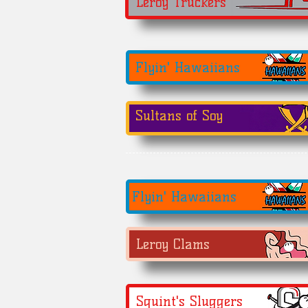
Leroy Truckers
Flyin' Hawaiians
Sultans of Soy
Flyin' Hawaiians
Leroy Clams
Squint's Sluggers