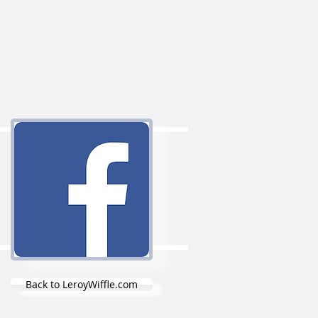
Back to LeroyWiffle.com