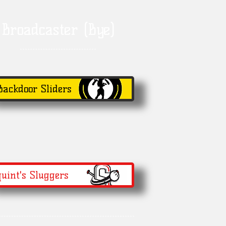
Broadcaster (Bye)
Backdoor Sliders
uint's Sluggers