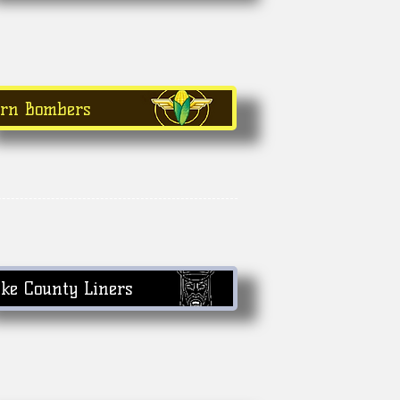
orn Bombers
ke County Liners