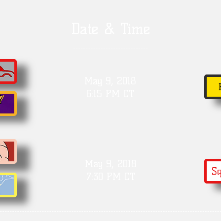
Date & Time
May 9, 2018
6:15 PM CT
May 9, 2018
Sq
7:30 PM CT