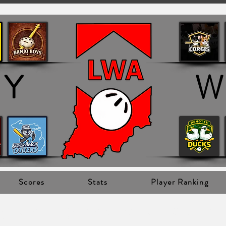
OY
W
Scores
Stats
Player Ranking
oy Champions ->
Click to