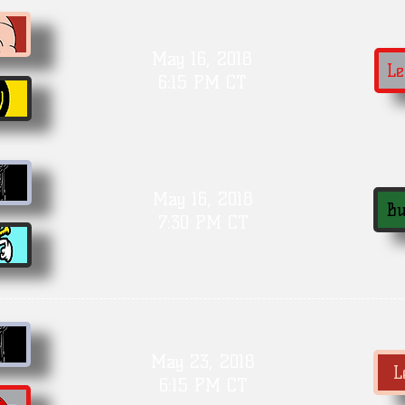
May 16, 2018
Le
6:15 PM CT
May 16, 2018
Bu
7:30 PM CT
May 23, 2018
L
6:15 PM CT