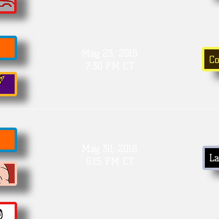
May 23, 2018
C
7:30 PM CT
May 30, 2018
La
6:15 PM CT