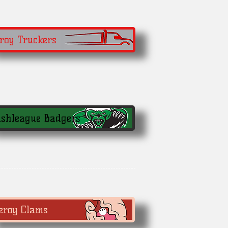
roy Truckers
shleague Badgers
eroy Clams