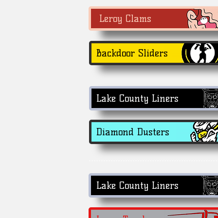
Leroy Clams
Backdoor Sliders
Lake County Liners
Diamond Dusters
Lake County Liners