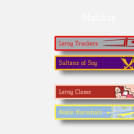
Matchup
Leroy Truckers
Sultans of Soy
Leroy Clams
Noble Narwhals