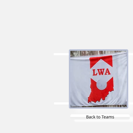
Liners
Gregs
Back to Teams