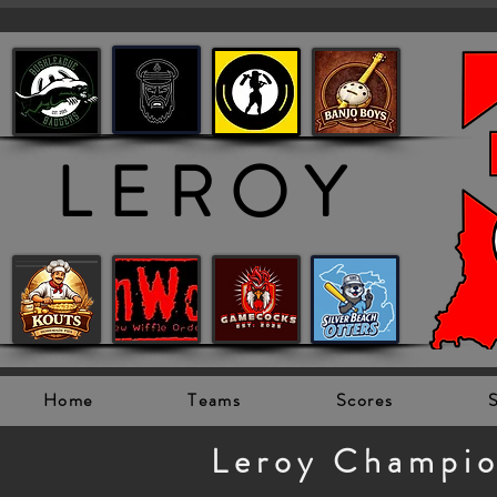
LEROY
Home
Teams
Scores
S
Leroy Champi