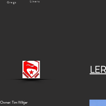
Liners
Gregs
LER
Owner: Tim Wiltjer