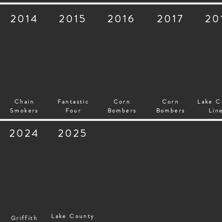
2014
2015
2016
2017
20
Chain
Fantastic
Corn
Corn
Lake C
Smokers
Four
Bombers
Bombers
Lin
2024
2025
Lake County
Griffith