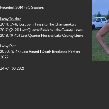
Founded: 2014 -> 5 Seasons
Leroy Trucker
2014: (7-8) Lost Semi Finals to The Chainsmokers
2017: (2-21) Lost Quarter Finals to Lake County Liners
2018: (9-15) Lost Quarter Finals to Lake County Liners
Leroy Riot
2020: (6-17) Lost Round 1 Death Bracket to Porkers
2022:
24-61 (0.282)